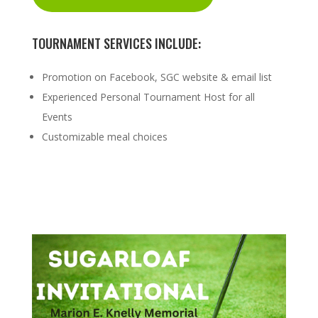
TOURNAMENT SERVICES INCLUDE:
Promotion on Facebook, SGC website & email list
Experienced Personal Tournament Host for all
Events
Customizable meal choices