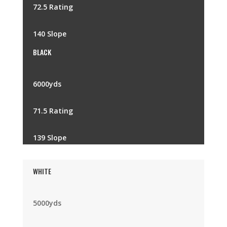
72.5 Rating
140 Slope
BLACK
6000yds
71.5 Rating
139 Slope
WHITE
5000yds