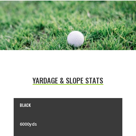
YARDAGE & SLOPE STATS
BLACK
6000yds