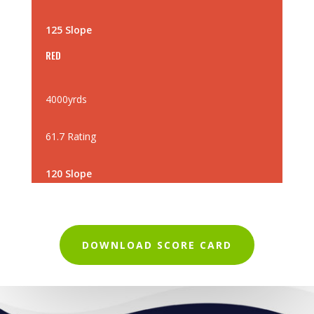
125 Slope
RED
4000yrds
61.7 Rating
120 Slope
DOWNLOAD SCORE CARD