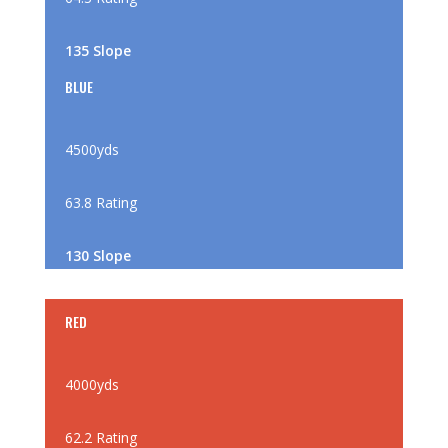
135 Slope
BLUE
4500yds
63.8 Rating
130 Slope
RED
4000yds
62.2 Rating