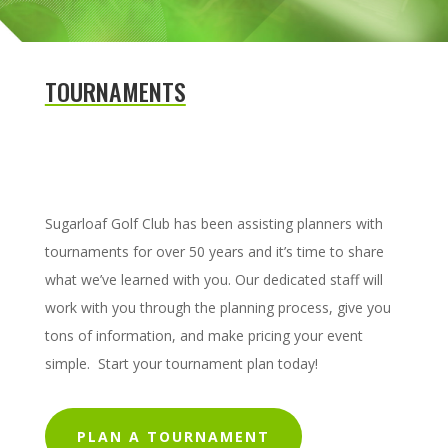
TOURNAMENTS
Sugarloaf Golf Club has been assisting planners with
tournaments for over 50 years and it’s time to share
what we’ve learned with you. Our dedicated staff will
work with you through the planning process, give you
tons of information, and make pricing your event
simple. Start your tournament plan today!
PLAN A TOURNAMENT