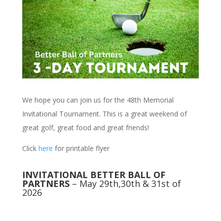
We hope you can join us for the 48th Memorial
Invitational Tournament. This is a great weekend of
great golf, great food and great friends!
Click
here
for printable flyer
INVITATIONAL BETTER BALL OF
PARTNERS
– May 29th,30th & 31st of
2026