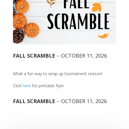
FALL SCRAMBLE
– OCTOBER 11, 2026
What a fun way to wrap up tournament season!
Click
here
for printable flyer
FALL SCRAMBLE
– OCTOBER 11, 2026