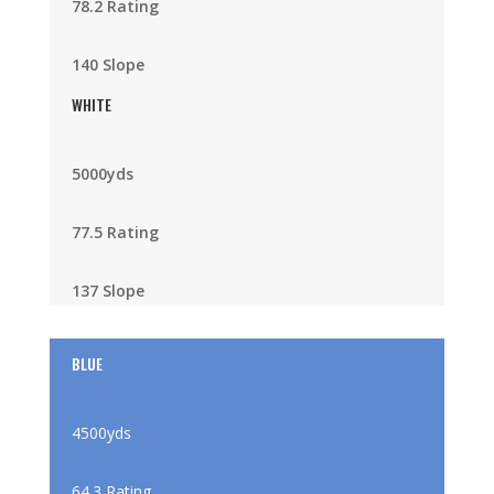
78.2 Rating
140 Slope
WHITE
5000yds
77.5 Rating
137 Slope
BLUE
4500yds
64.3 Rating