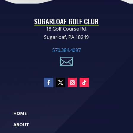
SUGARLOAF GOLF CLUB
18 Golf Course Rd.
Sugarloaf, PA 18249
570.384.4097

HOME
ABOUT