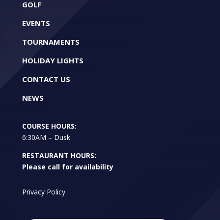
GOLF
EVENTS
TOURNAMENTS
HOLIDAY LIGHTS
CONTACT US
NEWS
COURSE HOURS:
6:30AM – Dusk
RESTAURANT HOURS:
Please call for availability
Privacy Policy