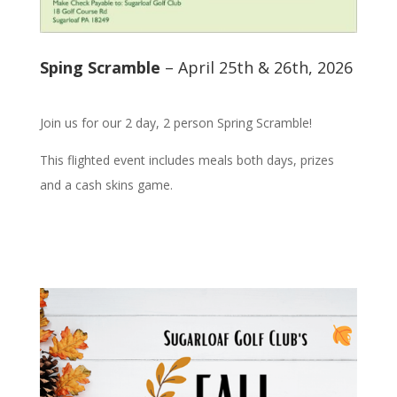
Sping Scramble
– April 25th & 26th, 2026
Join us for our 2 day, 2 person Spring Scramble!
This flighted event includes meals both days, prizes
and a cash skins game.