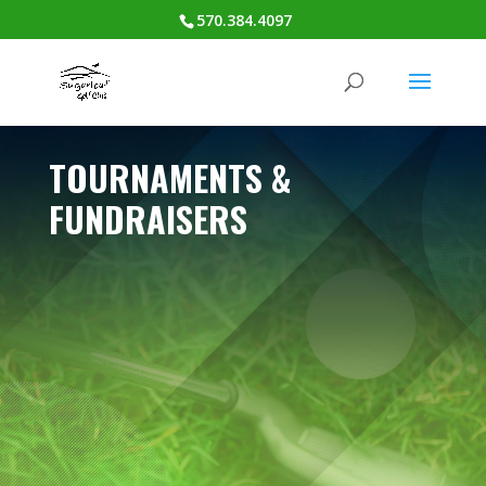
570.384.4097
TOURNAMENTS &
FUNDRAISERS