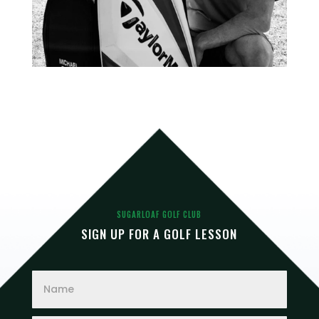
SUGARLOAF GOLF CLUB
SIGN UP FOR A GOLF LESSON