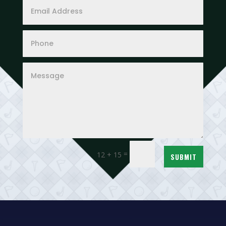
=
12 + 15
SUBMIT