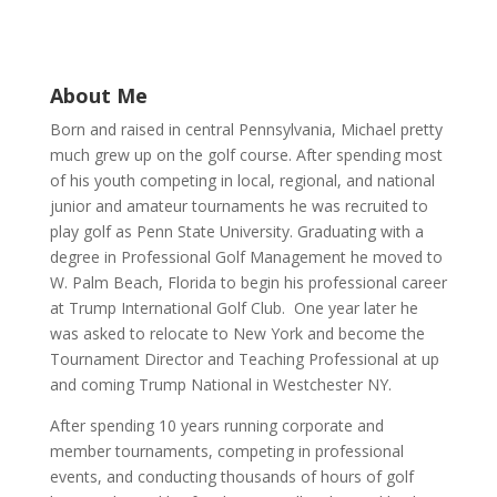
About Me
Born and raised in central Pennsylvania, Michael pretty
much grew up on the golf course. After spending most
of his youth competing in local, regional, and national
junior and amateur tournaments he was recruited to
play golf as Penn State University. Graduating with a
degree in Professional Golf Management he moved to
W. Palm Beach, Florida to begin his professional career
at Trump International Golf Club. One year later he
was asked to relocate to New York and become the
Tournament Director and Teaching Professional at up
and coming Trump National in Westchester NY.
After spending 10 years running corporate and
member tournaments, competing in professional
events, and conducting thousands of hours of golf