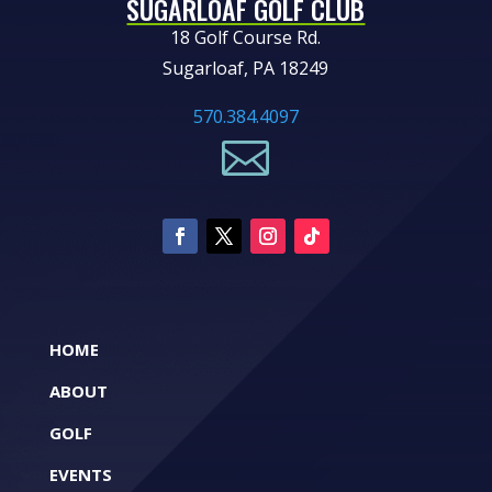
SUGARLOAF GOLF CLUB
18 Golf Course Rd.
Sugarloaf, PA 18249
570.384.4097

HOME
ABOUT
GOLF
EVENTS