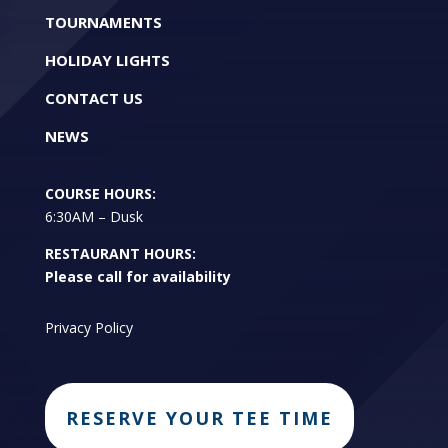
TOURNAMENTS
HOLIDAY LIGHTS
CONTACT US
NEWS
COURSE HOURS:
6:30AM – Dusk
RESTAURANT HOURS:
Please call for availability
Privacy Policy
RESERVE YOUR TEE TIME