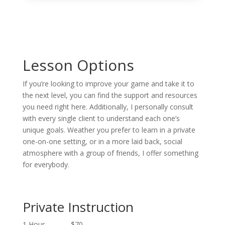
Lesson Options
If you’re looking to improve your game and take it to
the next level, you can find the support and resources
you need right here. Additionally, I personally consult
with every single client to understand each one’s
unique goals. Weather you prefer to learn in a private
one-on-one setting, or in a more laid back, social
atmosphere with a group of friends, I offer something
for everybody.
Private Instruction
1 Hour $70