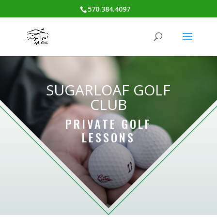
570.384.4097
SUGARLOAF GOLF
CLUB
PRIVATE GOLF
LESSONS