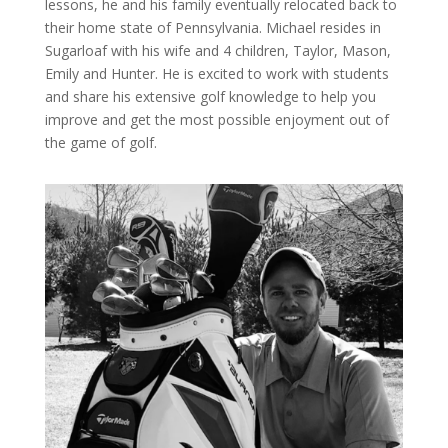
lessons, he and his family eventually relocated back to
their home state of Pennsylvania. Michael resides in
Sugarloaf with his wife and 4 children, Taylor, Mason,
Emily and Hunter. He is excited to work with students
and share his extensive golf knowledge to help you
improve and get the most possible enjoyment out of
the game of golf.