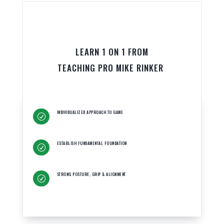
LEARN 1 ON 1 FROM
TEACHING PRO MIKE RINKER
INDIVIDUALIZED APPROACH TO GAME
R
ESTABLISH FUNDAMENTAL FOUNDATION
R
STRONG POSTURE, GRIP & ALIGNMENT
R