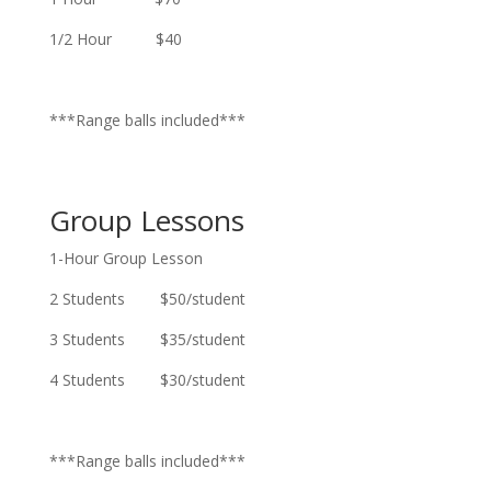
1/2 Hour $40
***Range balls included***
Group Lessons
1-Hour Group Lesson
2 Students $50/student
3 Students $35/student
4 Students $30/student
***Range balls included***